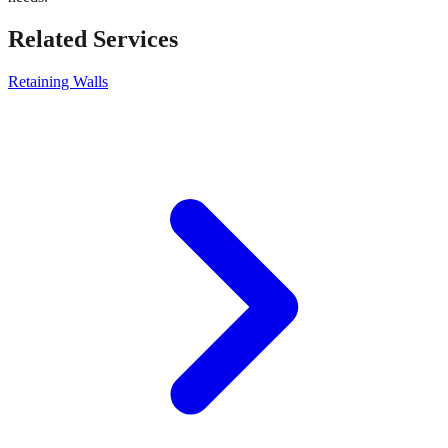
Related Services
Retaining Walls