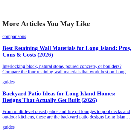
More Articles You May Like
comparisons
Best Retaining Wall Materials for Long Island: Pros,
Cons & Costs (2026)
Interlocking block, natural stone, poured concrete, or boulders?
Compare the four retaining wall materials that work best on Long
Island and find out what each one costs in 2026.
guides
Backyard Patio Ideas for Long Island Homes:
Designs That Actually Get Built (2026)
From multi-level raised patios and fire pit lounges to pool decks and
outdoor kitchens, these are the backyard patio designs Long Island
homeowners are actually building in 2026, with real costs and
guides
material options.