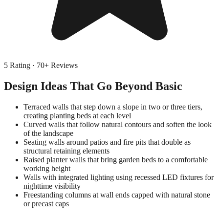
5
Rating ·
70
+ Reviews
Design Ideas That Go Beyond Basic
Terraced walls that step down a slope in two or three tiers,
creating planting beds at each level
Curved walls that follow natural contours and soften the look
of the landscape
Seating walls around patios and fire pits that double as
structural retaining elements
Raised planter walls that bring garden beds to a comfortable
working height
Walls with integrated lighting using recessed LED fixtures for
nighttime visibility
Freestanding columns at wall ends capped with natural stone
or precast caps