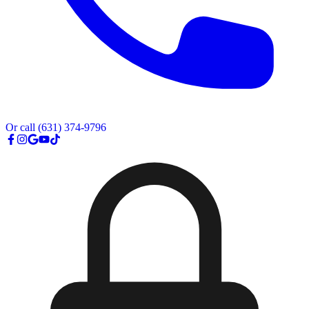
Or call
(631) 374-9796