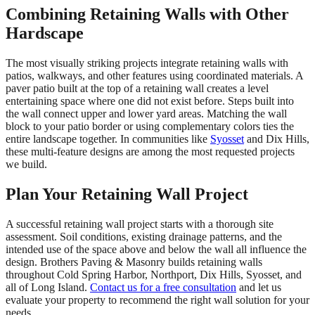
Combining Retaining Walls with Other
Hardscape
The most visually striking projects integrate retaining walls with
patios, walkways, and other features using coordinated materials. A
paver patio built at the top of a retaining wall creates a level
entertaining space where one did not exist before. Steps built into
the wall connect upper and lower yard areas. Matching the wall
block to your patio border or using complementary colors ties the
entire landscape together. In communities like
Syosset
and Dix Hills,
these multi-feature designs are among the most requested projects
we build.
Plan Your Retaining Wall Project
A successful retaining wall project starts with a thorough site
assessment. Soil conditions, existing drainage patterns, and the
intended use of the space above and below the wall all influence the
design. Brothers Paving & Masonry builds retaining walls
throughout Cold Spring Harbor, Northport, Dix Hills, Syosset, and
all of Long Island.
Contact us for a free consultation
and let us
evaluate your property to recommend the right wall solution for your
needs.