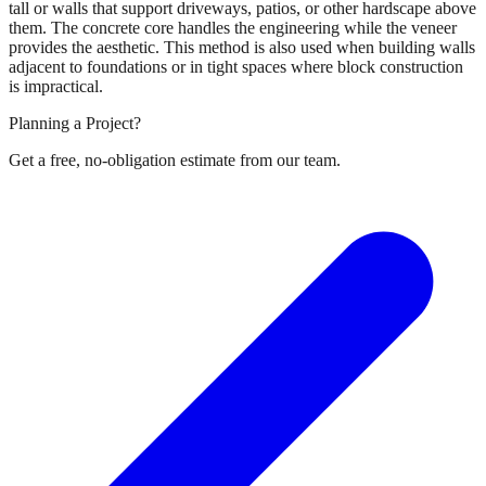
tall or walls that support driveways, patios, or other hardscape above
them. The concrete core handles the engineering while the veneer
provides the aesthetic. This method is also used when building walls
adjacent to foundations or in tight spaces where block construction
is impractical.
Planning a Project?
Get a free, no-obligation estimate from our team.