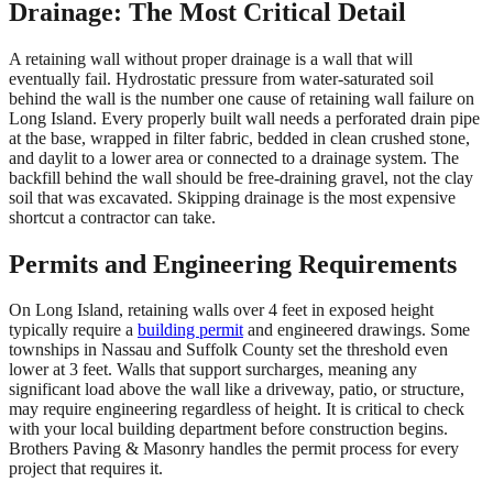
Drainage: The Most Critical Detail
A retaining wall without proper drainage is a wall that will
eventually fail. Hydrostatic pressure from water-saturated soil
behind the wall is the number one cause of retaining wall failure on
Long Island. Every properly built wall needs a perforated drain pipe
at the base, wrapped in filter fabric, bedded in clean crushed stone,
and daylit to a lower area or connected to a drainage system. The
backfill behind the wall should be free-draining gravel, not the clay
soil that was excavated. Skipping drainage is the most expensive
shortcut a contractor can take.
Permits and Engineering Requirements
On Long Island, retaining walls over 4 feet in exposed height
typically require a
building permit
and engineered drawings. Some
townships in Nassau and Suffolk County set the threshold even
lower at 3 feet. Walls that support surcharges, meaning any
significant load above the wall like a driveway, patio, or structure,
may require engineering regardless of height. It is critical to check
with your local building department before construction begins.
Brothers Paving & Masonry handles the permit process for every
project that requires it.