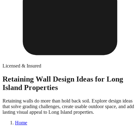
Licensed & Insured
Retaining Wall Design Ideas for Long
Island Properties
Retaining walls do more than hold back soil. Explore design ideas
that solve grading challenges, create usable outdoor space, and add
lasting visual appeal to Long Island properties.
Home