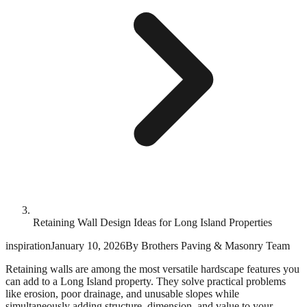
Retaining Wall Design Ideas for Long Island Properties
inspiration
January 10, 2026
By
Brothers Paving & Masonry Team
Retaining walls are among the most versatile hardscape features you
can add to a Long Island property. They solve practical problems
like erosion, poor drainage, and unusable slopes while
simultaneously adding structure, dimension, and value to your