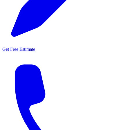
Get Free Estimate