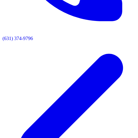
(631) 374-9796