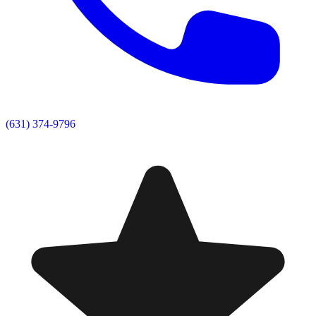
(631) 374-9796