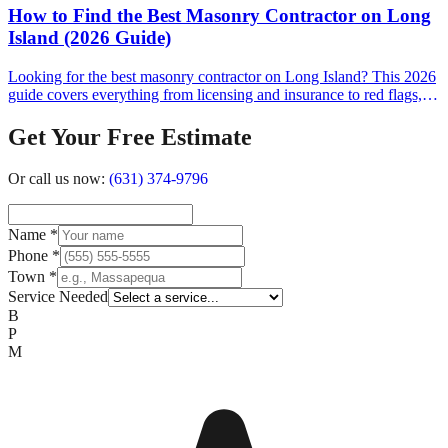
How to Find the Best Masonry Contractor on Long
Island (2026 Guide)
Looking for the best masonry contractor on Long Island? This 2026
guide covers everything from licensing and insurance to red flags,
cost expectations, and the questions you should ask before signing a
contract.
Get Your Free Estimate
Or call us now:
(631) 374-9796
Name
*
Phone
*
Town
*
Service Needed
B
P
M