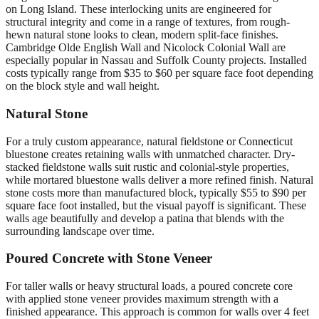
on Long Island. These interlocking units are engineered for
structural integrity and come in a range of textures, from rough-
hewn natural stone looks to clean, modern split-face finishes.
Cambridge Olde English Wall and Nicolock Colonial Wall are
especially popular in Nassau and Suffolk County projects. Installed
costs typically range from $35 to $60 per square face foot depending
on the block style and wall height.
Natural Stone
For a truly custom appearance, natural fieldstone or Connecticut
bluestone creates retaining walls with unmatched character. Dry-
stacked fieldstone walls suit rustic and colonial-style properties,
while mortared bluestone walls deliver a more refined finish. Natural
stone costs more than manufactured block, typically $55 to $90 per
square face foot installed, but the visual payoff is significant. These
walls age beautifully and develop a patina that blends with the
surrounding landscape over time.
Poured Concrete with Stone Veneer
For taller walls or heavy structural loads, a poured concrete core
with applied stone veneer provides maximum strength with a
finished appearance. This approach is common for walls over 4 feet