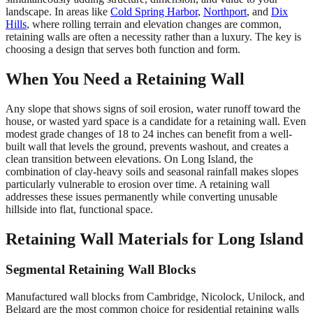
landscape. In areas like
Cold Spring Harbor
,
Northport
, and
Dix
Hills
, where rolling terrain and elevation changes are common,
retaining walls are often a necessity rather than a luxury. The key is
choosing a design that serves both function and form.
When You Need a Retaining Wall
Any slope that shows signs of soil erosion, water runoff toward the
house, or wasted yard space is a candidate for a retaining wall. Even
modest grade changes of 18 to 24 inches can benefit from a well-
built wall that levels the ground, prevents washout, and creates a
clean transition between elevations. On Long Island, the
combination of clay-heavy soils and seasonal rainfall makes slopes
particularly vulnerable to erosion over time. A retaining wall
addresses these issues permanently while converting unusable
hillside into flat, functional space.
Retaining Wall Materials for Long Island
Segmental Retaining Wall Blocks
Manufactured wall blocks from Cambridge, Nicolock, Unilock, and
Belgard are the most common choice for residential retaining walls