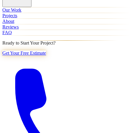
Our Work
Projects
About
Reviews
FAQ
Ready to Start Your Project?
Get Your Free Estimate