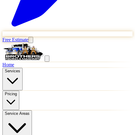
Free Estimate
Home
Services
Pricing
Service Areas