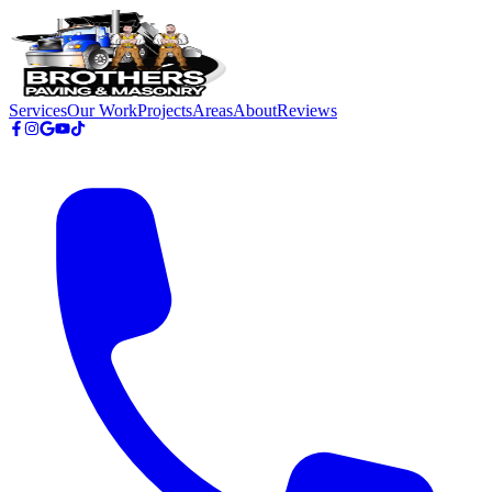
Skip to main content
Services
Our Work
Projects
Areas
About
Reviews