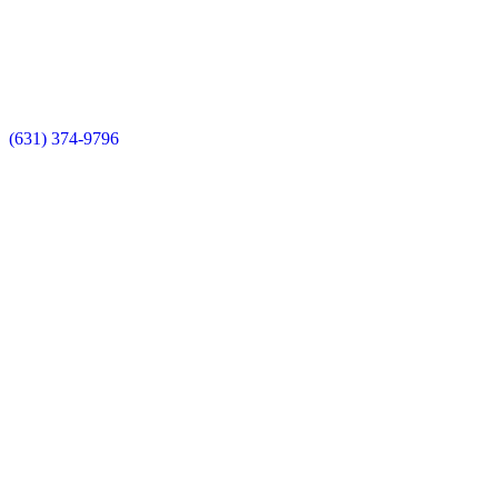
(631) 374-9796