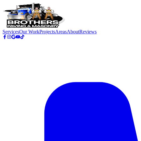
Skip to main content
Services
Our Work
Projects
Areas
About
Reviews