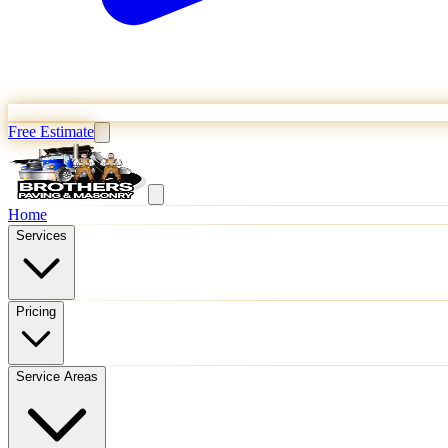
Free Estimate
Home
Services
Pricing
Service Areas