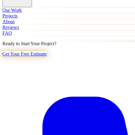
Our Work
Projects
About
Reviews
FAQ
Ready to Start Your Project?
Get Your Free Estimate