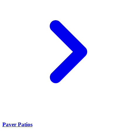
Paver Patios