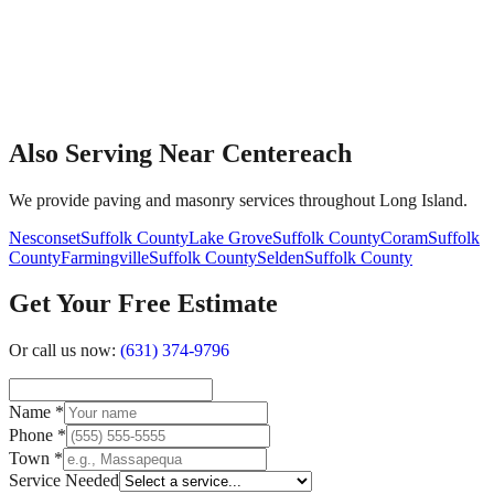
Also Serving Near Centereach
We provide paving and masonry services throughout Long Island.
Nesconset
Suffolk County
Lake Grove
Suffolk County
Coram
Suffolk
County
Farmingville
Suffolk County
Selden
Suffolk County
Get Your Free Estimate
Or call us now:
(631) 374-9796
Name
*
Phone
*
Town
*
Service Needed