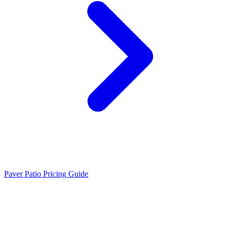
Paver Patio Pricing Guide