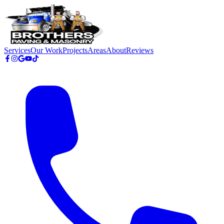
Skip to main content
Services
Our Work
Projects
Areas
About
Reviews