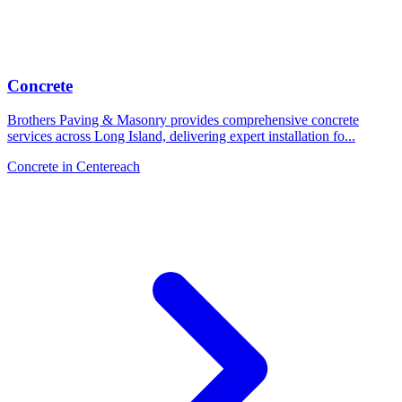
Concrete
Brothers Paving & Masonry provides comprehensive concrete
services across Long Island, delivering expert installation fo
...
Concrete
in
Centereach