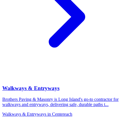
Walkways & Entryways
Brothers Paving & Masonry is Long Island's go-to contractor for
walkways and entryways, delivering safe, durable paths t
...
Walkways & Entryways
in
Centereach