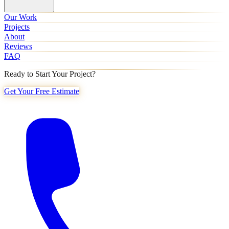
Our Work
Projects
About
Reviews
FAQ
Ready to Start Your Project?
Get Your Free Estimate