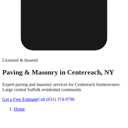
Licensed & Insured
Paving & Masonry in Centereach, NY
Expert paving and masonry services for Centereach homeowners.
Large central Suffolk residential community
Get a Free Estimate
Call (631) 374-9796
Home