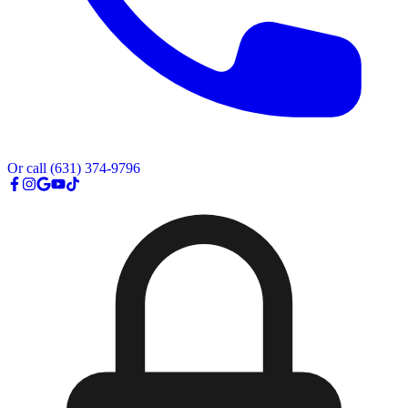
Or call
(631) 374-9796