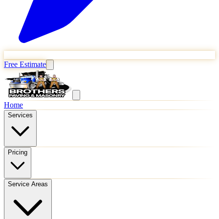
Free Estimate
Home
Services
Pricing
Service Areas