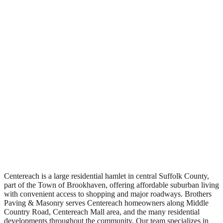
Free Estimates
Centereach is a large residential hamlet in central Suffolk County,
part of the Town of Brookhaven, offering affordable suburban living
with convenient access to shopping and major roadways. Brothers
Paving & Masonry serves Centereach homeowners along Middle
Country Road, Centereach Mall area, and the many residential
developments throughout the community. Our team specializes in