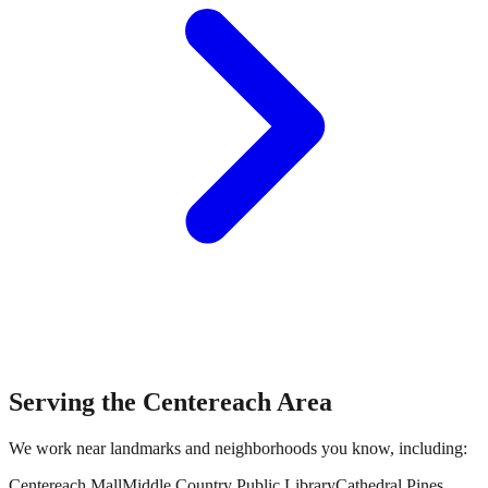
Serving the
Centereach
Area
We work near landmarks and neighborhoods you know, including:
Centereach Mall
Middle Country Public Library
Cathedral Pines