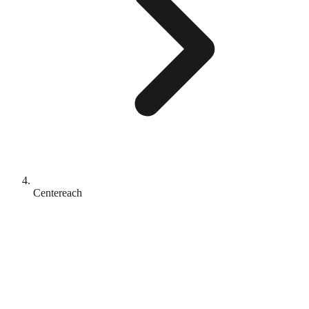
Centereach