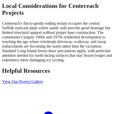
Local Considerations for
Centereach
Projects
Centereach's flat-to-gently-rolling terrain occupies the central
Suffolk outwash plain where sandy soils provide good drainage but
limited structural support without proper base construction. The
community's largely 1960s and 1970s residential development is
reaching the age where wholesale driveway, walkway, and stoop
replacements are becoming the norm rather than the exception.
Standard Long Island freeze-thaw precautions apply, with particular
attention needed for north-facing surfaces that stay frozen longer and
experience more damaging ice cycling.
Helpful Resources
View Our Project Gallery