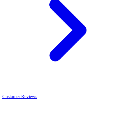
Customer Reviews