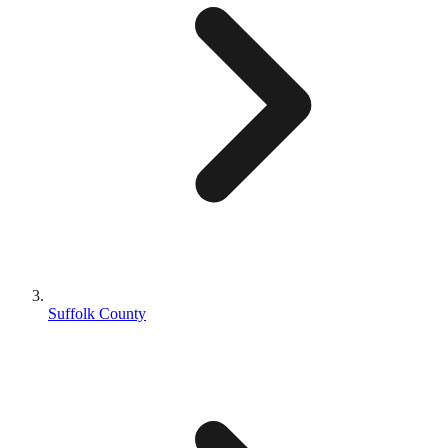
Suffolk County