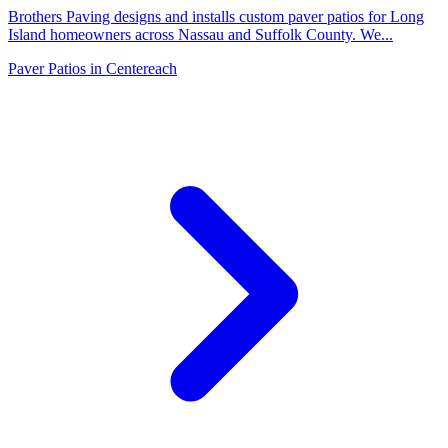
Brothers Paving designs and installs custom paver patios for Long
Island homeowners across Nassau and Suffolk County. We
...
Paver Patios
in
Centereach