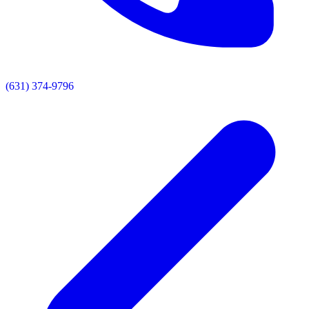
(631) 374-9796