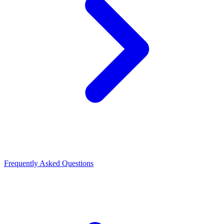
Frequently Asked Questions