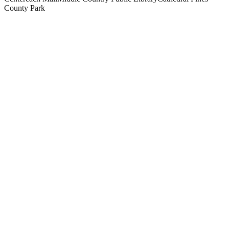
County Park
What paving and masonry services do you offer in Centereach?