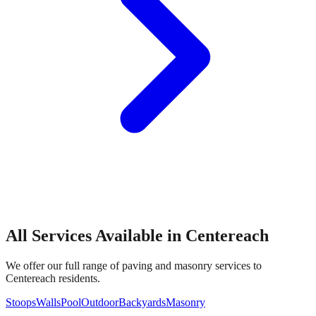
All Services Available in
Centereach
We offer our full range of paving and masonry services to
Centereach
residents.
Stoops
Walls
Pool
Outdoor
Backyards
Masonry