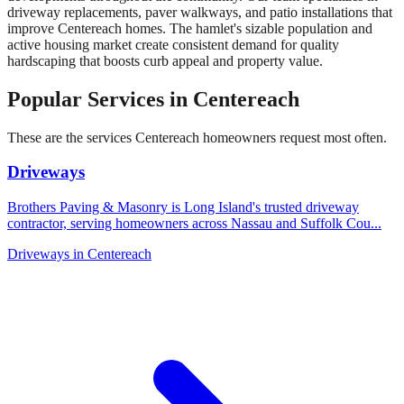
driveway replacements, paver walkways, and patio installations that
improve Centereach homes. The hamlet's sizable population and
active housing market create consistent demand for quality
hardscaping that boosts curb appeal and property value.
Popular Services in
Centereach
These are the services
Centereach
homeowners request most often.
Driveways
Brothers Paving & Masonry is Long Island's trusted driveway
contractor, serving homeowners across Nassau and Suffolk Cou
...
Driveways
in
Centereach