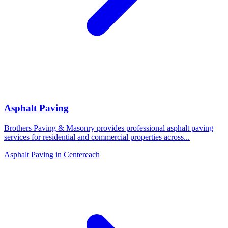
Asphalt Paving
Brothers Paving & Masonry provides professional asphalt paving
services for residential and commercial properties across
...
Asphalt Paving
in
Centereach