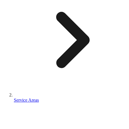
Service Areas