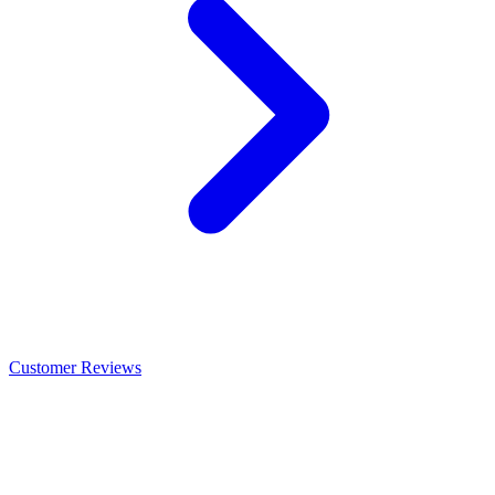
Customer Reviews