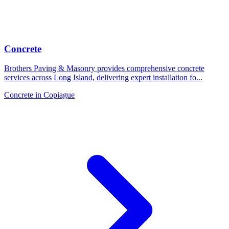
Concrete
Brothers Paving & Masonry provides comprehensive concrete
services across Long Island, delivering expert installation fo
...
Concrete
in
Copiague