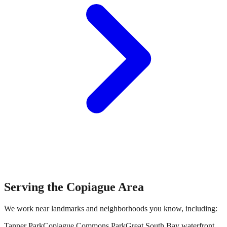
Serving the
Copiague
Area
We work near landmarks and neighborhoods you know, including:
Tanner Park
Copiague Commons Park
Great South Bay waterfront