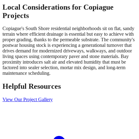
Local Considerations for
Copiague
Projects
Copiague's South Shore residential neighborhoods sit on flat, sandy
terrain where efficient drainage is essential but easy to achieve with
proper grading, thanks to the permeable substrate. The community's
postwar housing stock is experiencing a generational turnover that
drives demand for modernized driveways, walkways, and outdoor
living spaces using contemporary paver and stone materials. Bay
proximity introduces salt air and elevated humidity that must be
factored into sealer selection, mortar mix design, and long-term
maintenance scheduling.
Helpful Resources
View Our Project Gallery