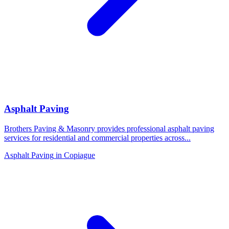
Asphalt Paving
Brothers Paving & Masonry provides professional asphalt paving
services for residential and commercial properties across
...
Asphalt Paving
in
Copiague