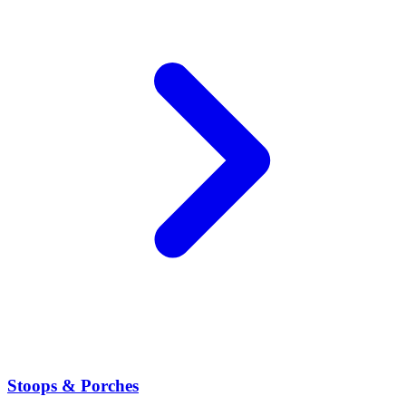
Stoops & Porches