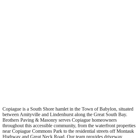
Free Estimates
Copiague is a South Shore hamlet in the Town of Babylon, situated
between Amityville and Lindenhurst along the Great South Bay.
Brothers Paving & Masonry serves Copiague homeowners
throughout this accessible community, from the waterfront properties
near Copiague Commons Park to the residential streets off Montauk
Highway and Great Neck Road. Our team provides driveway