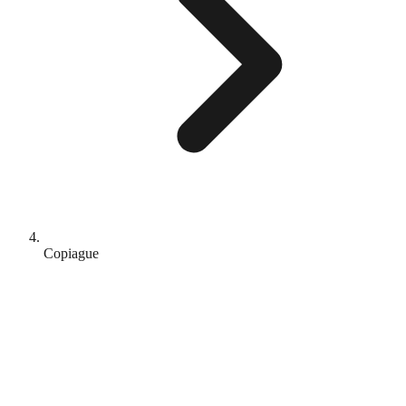
Copiague