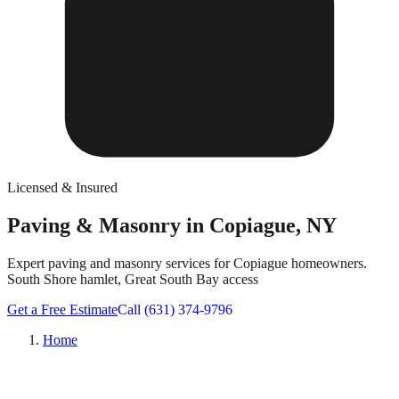
Licensed & Insured
Paving & Masonry in Copiague, NY
Expert paving and masonry services for Copiague homeowners.
South Shore hamlet, Great South Bay access
Get a Free Estimate
Call (631) 374-9796
Home