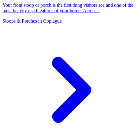
Your front stoop or porch is the first thing visitors see and one of the
most heavily used features of your home. Across
...
Stoops & Porches
in
Copiague