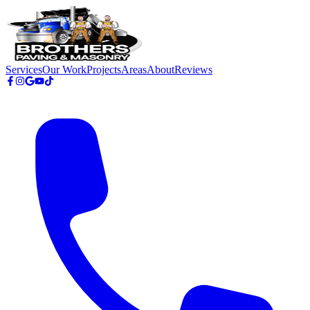
Skip to main content
Services
Our Work
Projects
Areas
About
Reviews