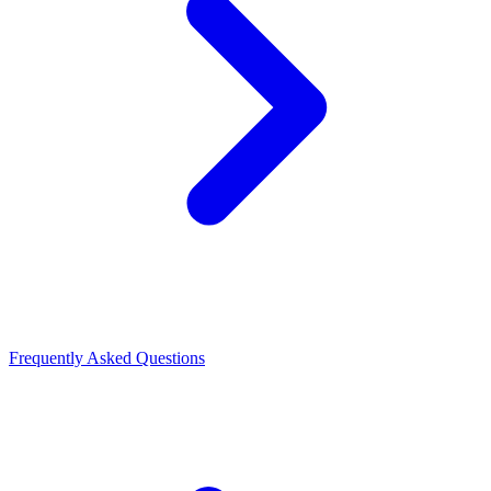
Frequently Asked Questions