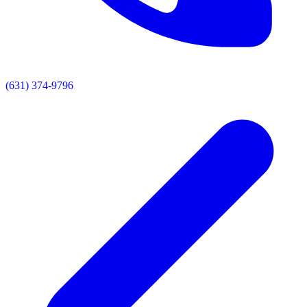
(631) 374-9796