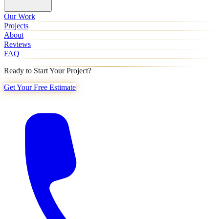
Our Work
Projects
About
Reviews
FAQ
Ready to Start Your Project?
Get Your Free Estimate