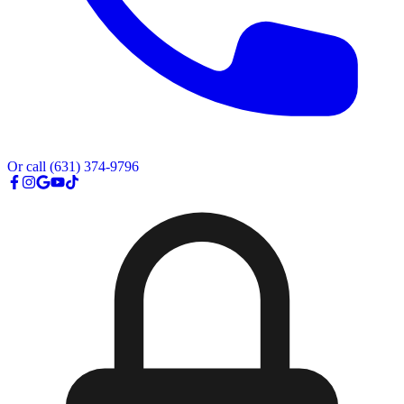
Or call
(631) 374-9796