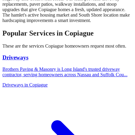
replacements, paver patios, walkway installations, and stoop
upgrades that give Copiague homes a fresh, updated appearance.
The hamlet's active housing market and South Shore location make
hardscaping improvements a smart investment.
Popular Services in
Copiague
These are the services
Copiague
homeowners request most often.
Driveways
Brothers Paving & Masonry is Long Island's trusted driveway
contractor, serving homeowners across Nassau and Suffolk Cou
...
Driveways
in
Copiague