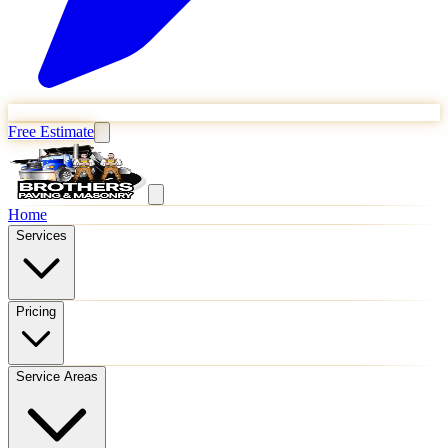
Free Estimate
Home
Services
Pricing
Service Areas