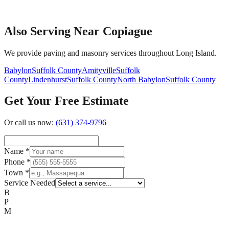
Also Serving Near Copiague
We provide paving and masonry services throughout Long Island.
Babylon
Suffolk County
Amityville
Suffolk
County
Lindenhurst
Suffolk County
North Babylon
Suffolk County
Get Your Free Estimate
Or call us now:
(631) 374-9796
Name
*
Phone
*
Town
*
Service Needed
B
P
M