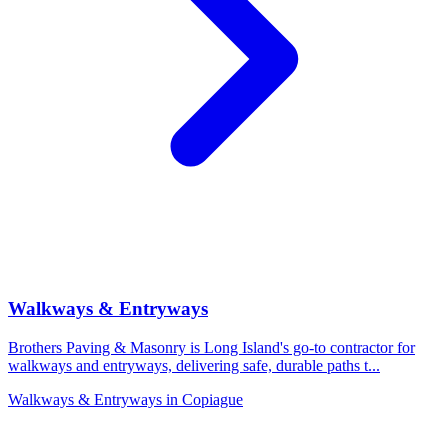
Walkways & Entryways
Brothers Paving & Masonry is Long Island's go-to contractor for
walkways and entryways, delivering safe, durable paths t
...
Walkways & Entryways
in
Copiague