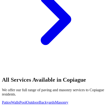
All Services Available in
Copiague
We offer our full range of paving and masonry services to
Copiague
residents.
Patios
Walls
Pool
Outdoor
Backyards
Masonry