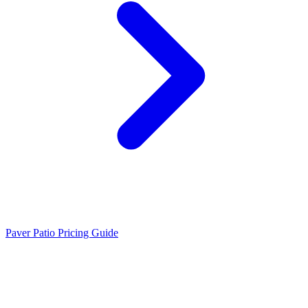
Paver Patio Pricing Guide