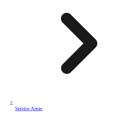
Service Areas