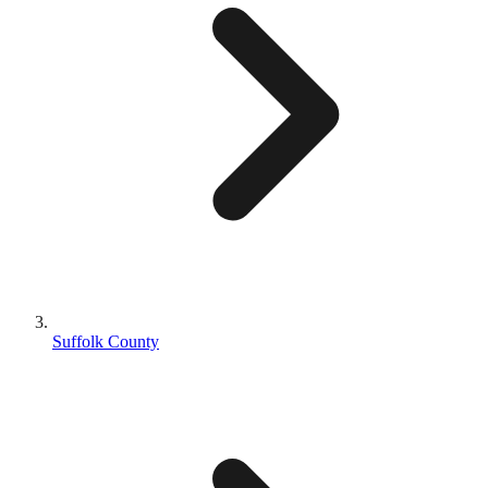
Suffolk County