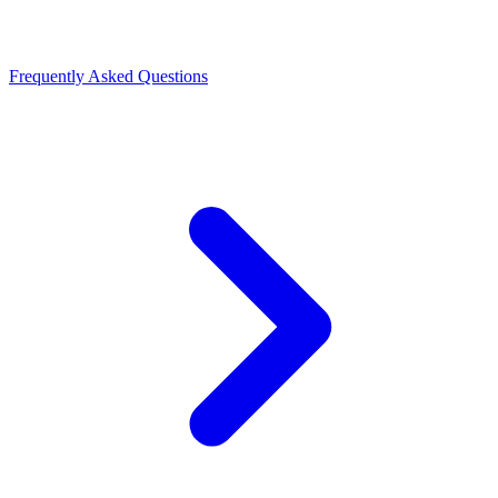
Frequently Asked Questions