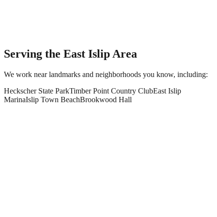
Serving the
East Islip
Area
We work near landmarks and neighborhoods you know, including:
Heckscher State Park
Timber Point Country Club
East Islip
Marina
Islip Town Beach
Brookwood Hall
What paving and masonry services do you offer in East Islip?