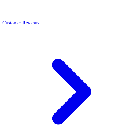
Customer Reviews