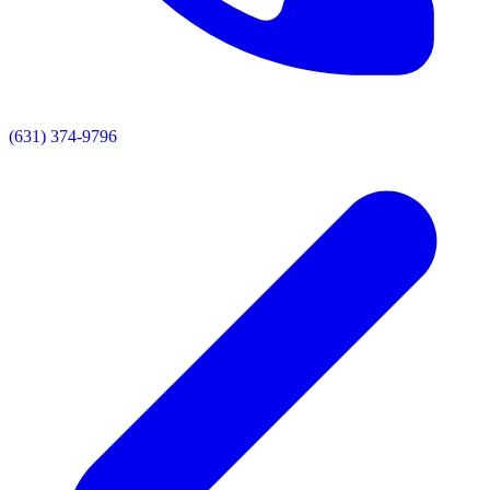
(631) 374-9796