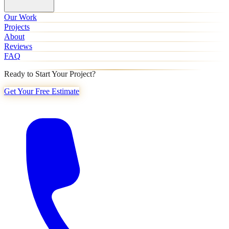
Our Work
Projects
About
Reviews
FAQ
Ready to Start Your Project?
Get Your Free Estimate