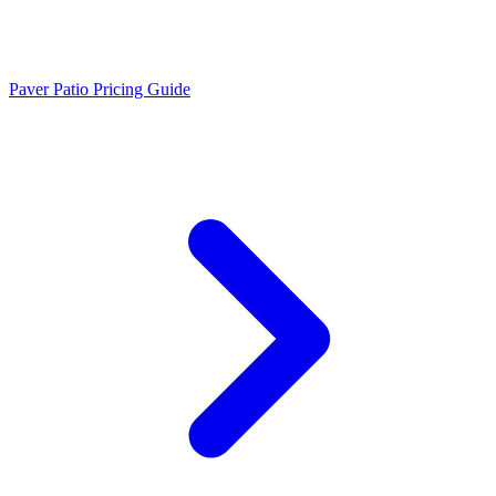
Paver Patio Pricing Guide