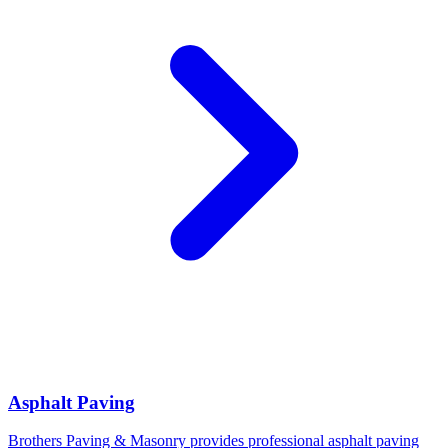
Asphalt Paving
Brothers Paving & Masonry provides professional asphalt paving