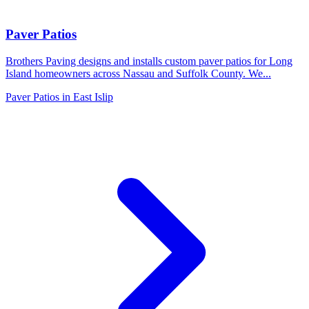
Paver Patios
Brothers Paving designs and installs custom paver patios for Long
Island homeowners across Nassau and Suffolk County. We
...
Paver Patios
in
East Islip