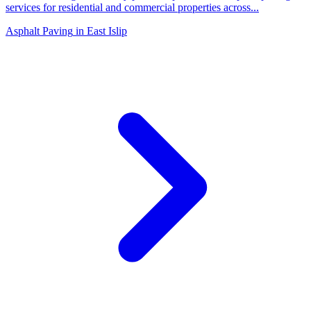
services for residential and commercial properties across
...
Asphalt Paving
in
East Islip