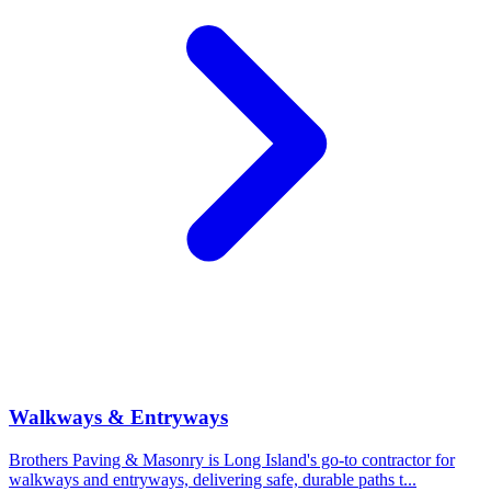
Walkways & Entryways
Brothers Paving & Masonry is Long Island's go-to contractor for
walkways and entryways, delivering safe, durable paths t
...