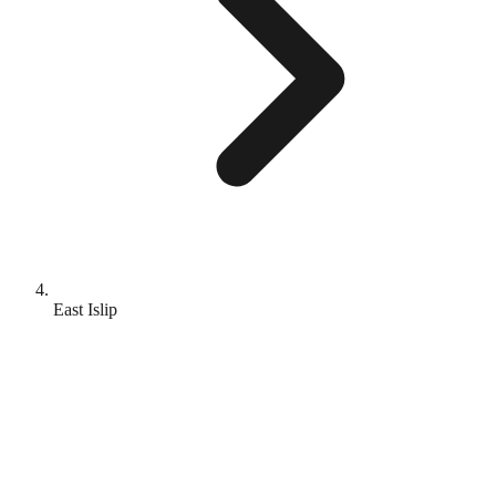
East Islip