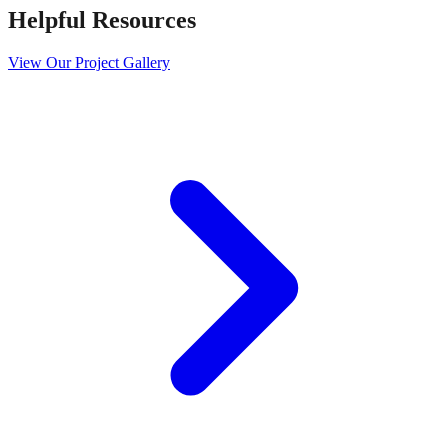
Helpful Resources
View Our Project Gallery