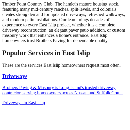
Timber Point Country Club. The hamlet's mature housing stock,
featuring many mid-century ranches, split-levels, and colonials,
creates strong demand for updated driveways, refreshed walkways,
and modern patio installations. Our team brings decades of
experience to every East Islip project, whether it is a complete
driveway reconstruction, an elegant paver patio addition, or custom
masonry work that enhances a home's entrance. East Islip
homeowners trust Brothers Paving for dependable quality.
Popular Services in
East Islip
These are the services
East Islip
homeowners request most often.
Driveways
Brothers Paving & Masonry is Long Island's trusted driveway
contractor, serving homeowners across Nassau and Suffolk Cou
...
Driveways
in
East Islip