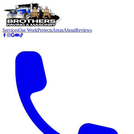
Skip to main content
Services
Our Work
Projects
Areas
About
Reviews