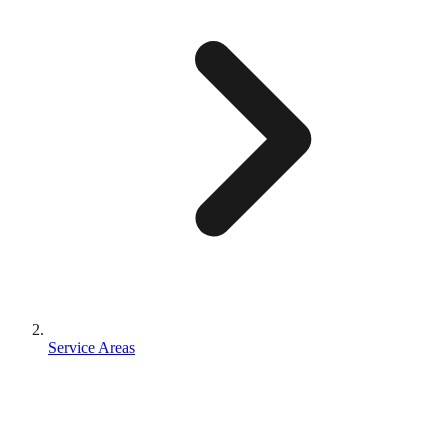
Service Areas