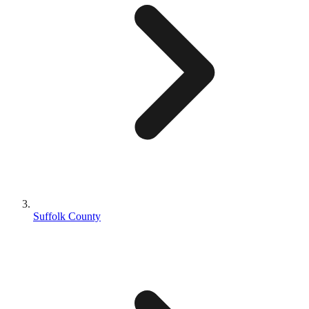
Suffolk County