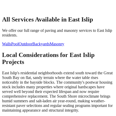
All Services Available in
East Islip
We offer our full range of paving and masonry services to
East Islip
residents.
Walls
Pool
Outdoor
Backyards
Masonry
Local Considerations for
East Islip
Projects
East Islip's residential neighborhoods extend south toward the Great
South Bay on flat, sandy terrain where the water table rises
noticeably in the bayside blocks. The community's postwar housing
stock includes many properties where original hardscapes have
served well beyond their expected lifespan and now require
comprehensive replacement. The South Shore microclimate brings
humid summers and salt-laden air year-round, making weather-
resistant paver selections and regular sealing programs important for
maintaining appearance and structural integrity.