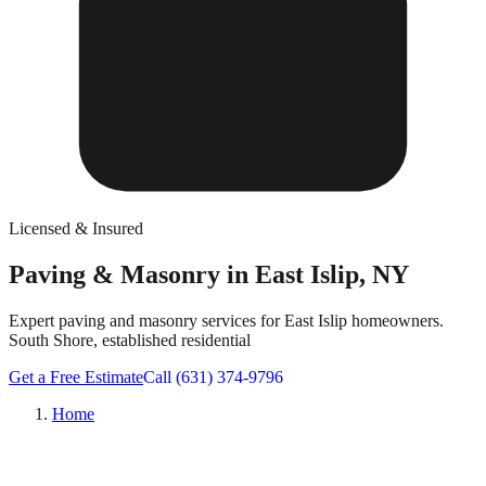
Licensed & Insured
Paving & Masonry in East Islip, NY
Expert paving and masonry services for East Islip homeowners.
South Shore, established residential
Get a Free Estimate
Call (631) 374-9796
Home