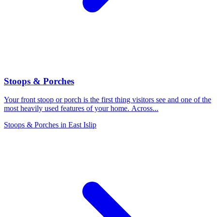
Stoops & Porches
Your front stoop or porch is the first thing visitors see and one of the
most heavily used features of your home. Across
...
Stoops & Porches
in
East Islip