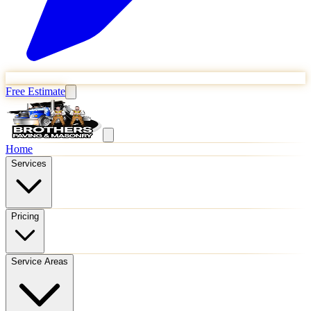
Free Estimate
Home
Services
Pricing
Service Areas