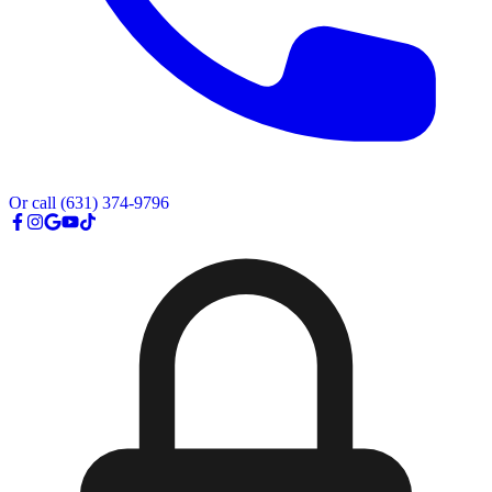
Or call
(631) 374-9796