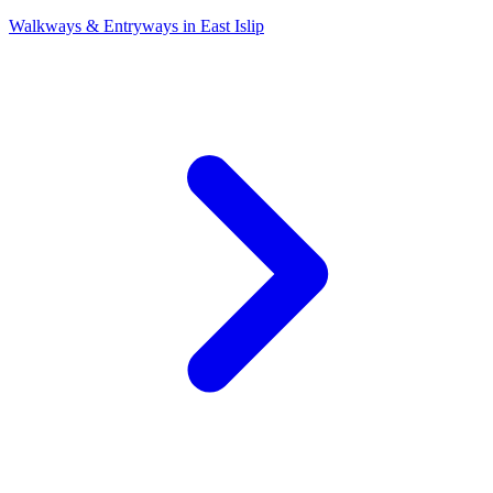
Walkways & Entryways
in
East Islip