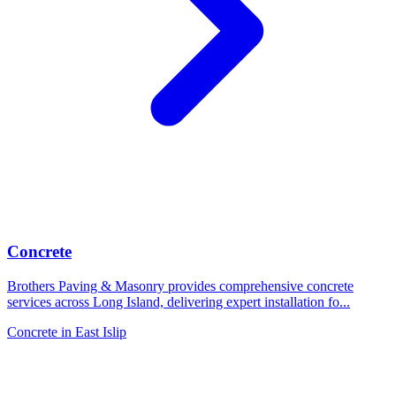
Concrete
Brothers Paving & Masonry provides comprehensive concrete
services across Long Island, delivering expert installation fo
...
Concrete
in
East Islip