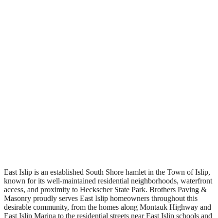
Free Estimates
East Islip is an established South Shore hamlet in the Town of Islip,
known for its well-maintained residential neighborhoods, waterfront
access, and proximity to Heckscher State Park. Brothers Paving &
Masonry proudly serves East Islip homeowners throughout this
desirable community, from the homes along Montauk Highway and
East Islip Marina to the residential streets near East Islip schools and