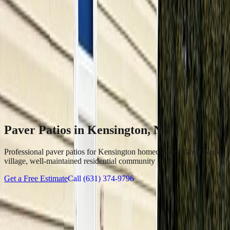
Licensed & Insured
Paver Patios in Kensington, NY
Professional paver patios for Kensington homeowners. Great Neck
village, well-maintained residential community
Get a Free Estimate
Call (631) 374-9796
Home