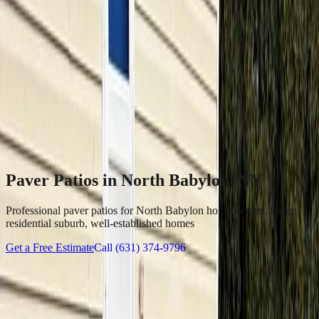
Licensed & Insured
Paver Patios in North Babylon, NY
Professional paver patios for North Babylon homeowners. Large
residential suburb, well-established homes
Get a Free Estimate
Call (631) 374-9796
Home