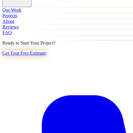
Our Work
Projects
About
Reviews
FAQ
Ready to Start Your Project?
Get Your Free Estimate