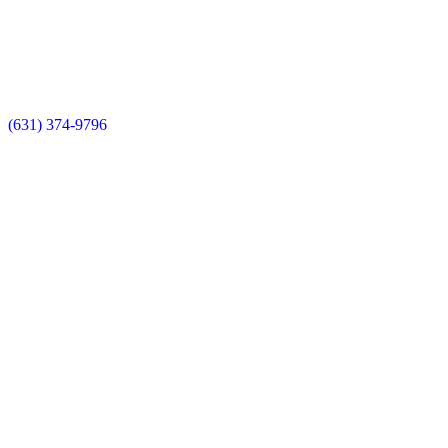
(631) 374-9796