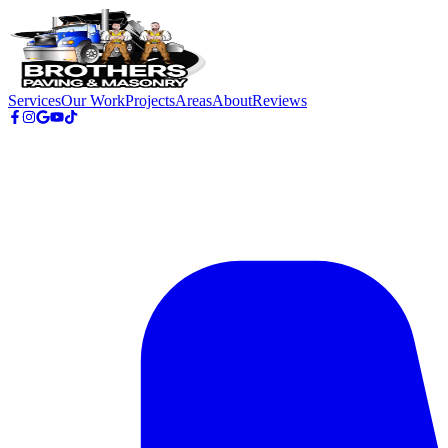
Skip to main content
Services
Our Work
Projects
Areas
About
Reviews