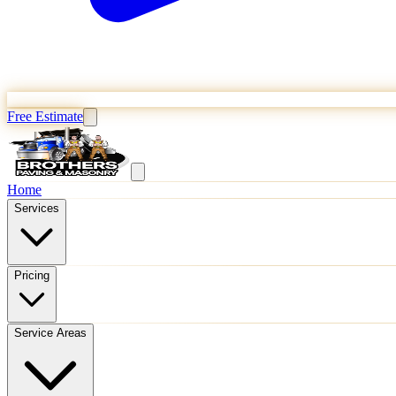
Free Estimate
Home
Services
Pricing
Service Areas