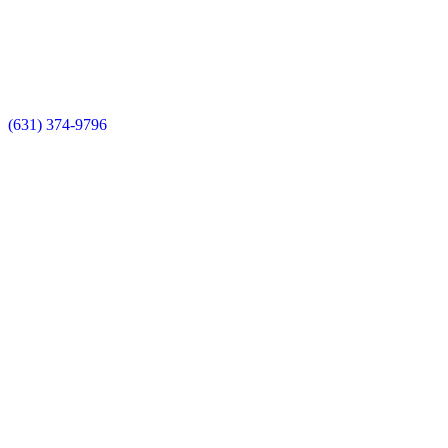
(631) 374-9796