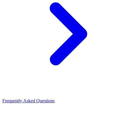
Frequently Asked Questions