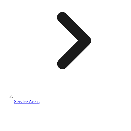
Service Areas