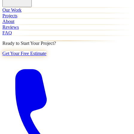
Our Work
Projects
About
Reviews
FAQ
Ready to Start Your Project?
Get Your Free Estimate