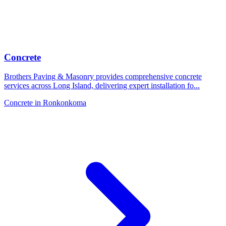
Concrete
Brothers Paving & Masonry provides comprehensive concrete
services across Long Island, delivering expert installation fo
...
Concrete
in
Ronkonkoma