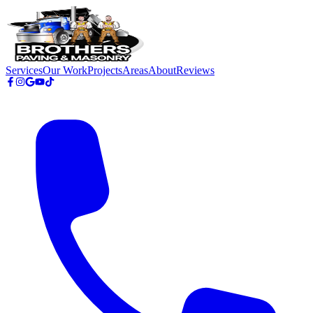
Skip to main content
Services
Our Work
Projects
Areas
About
Reviews