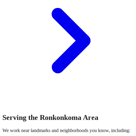
Serving the
Ronkonkoma
Area
We work near landmarks and neighborhoods you know, including: