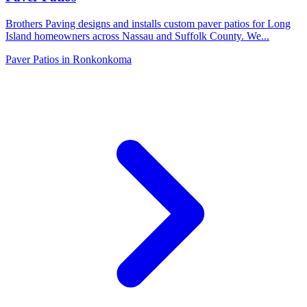
Brothers Paving designs and installs custom paver patios for Long
Island homeowners across Nassau and Suffolk County. We
...
Paver Patios
in
Ronkonkoma