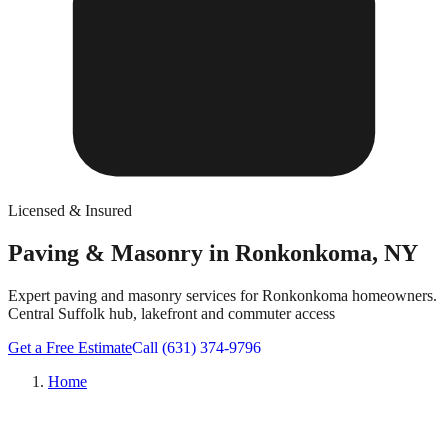
Licensed & Insured
Paving & Masonry in Ronkonkoma, NY
Expert paving and masonry services for Ronkonkoma homeowners.
Central Suffolk hub, lakefront and commuter access
Get a Free Estimate
Call (631) 374-9796
Home