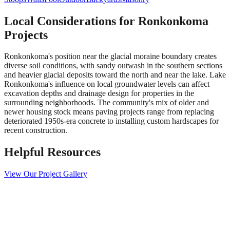
Local Considerations for
Ronkonkoma
Projects
Ronkonkoma's position near the glacial moraine boundary creates
diverse soil conditions, with sandy outwash in the southern sections
and heavier glacial deposits toward the north and near the lake. Lake
Ronkonkoma's influence on local groundwater levels can affect
excavation depths and drainage design for properties in the
surrounding neighborhoods. The community's mix of older and
newer housing stock means paving projects range from replacing
deteriorated 1950s-era concrete to installing custom hardscapes for
recent construction.
Helpful Resources
View Our Project Gallery