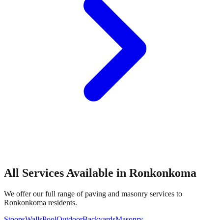
All Services Available in
Ronkonkoma
We offer our full range of paving and masonry services to
Ronkonkoma
residents.
Stoops
Walls
Pool
Outdoor
Backyards
Masonry