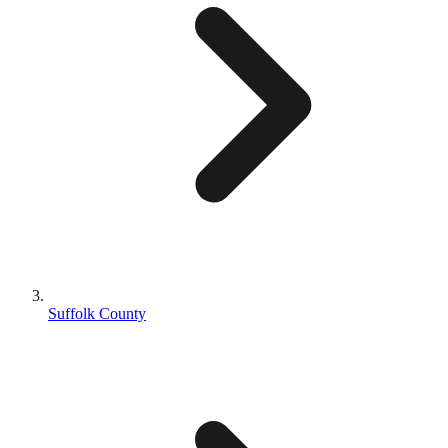
Suffolk County