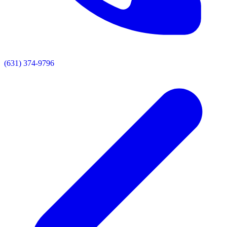
(631) 374-9796