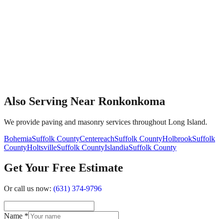
Also Serving Near Ronkonkoma
We provide paving and masonry services throughout Long Island.
Bohemia
Suffolk County
Centereach
Suffolk County
Holbrook
Suffolk
County
Holtsville
Suffolk County
Islandia
Suffolk County
Get Your Free Estimate
Or call us now:
(631) 374-9796
Name
*