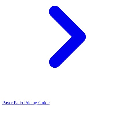
Paver Patio Pricing Guide