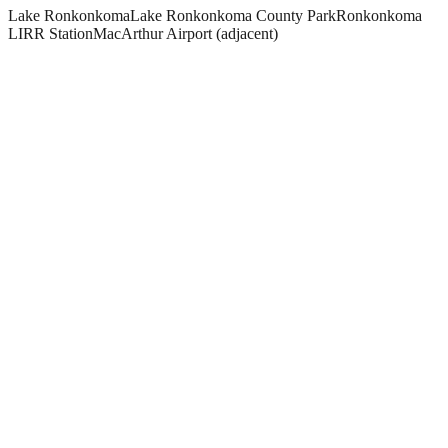
Lake Ronkonkoma
Lake Ronkonkoma County Park
Ronkonkoma
LIRR Station
MacArthur Airport (adjacent)
What paving and masonry services do you offer in Ronkonkoma?