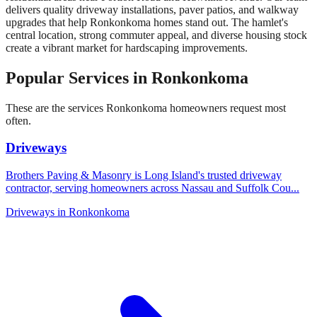
delivers quality driveway installations, paver patios, and walkway
upgrades that help Ronkonkoma homes stand out. The hamlet's
central location, strong commuter appeal, and diverse housing stock
create a vibrant market for hardscaping improvements.
Popular Services in
Ronkonkoma
These are the services
Ronkonkoma
homeowners request most
often.
Driveways
Brothers Paving & Masonry is Long Island's trusted driveway
contractor, serving homeowners across Nassau and Suffolk Cou
...
Driveways
in
Ronkonkoma