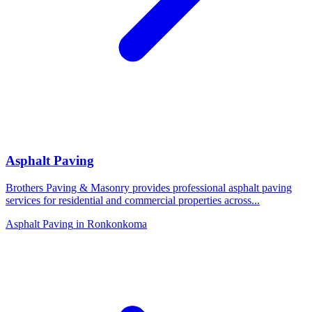
Asphalt Paving
Brothers Paving & Masonry provides professional asphalt paving
services for residential and commercial properties across
...
Asphalt Paving
in
Ronkonkoma