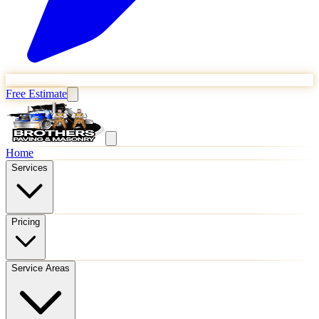
Free Estimate
Home
Services
Pricing
Service Areas