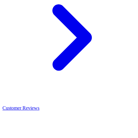
Customer Reviews