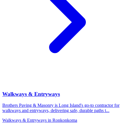
Walkways & Entryways
Brothers Paving & Masonry is Long Island's go-to contractor for
walkways and entryways, delivering safe, durable paths t
...
Walkways & Entryways
in
Ronkonkoma