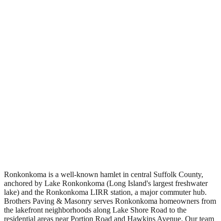
Free Estimates
Ronkonkoma is a well-known hamlet in central Suffolk County,
anchored by Lake Ronkonkoma (Long Island's largest freshwater
lake) and the Ronkonkoma LIRR station, a major commuter hub.
Brothers Paving & Masonry serves Ronkonkoma homeowners from
the lakefront neighborhoods along Lake Shore Road to the
residential areas near Portion Road and Hawkins Avenue. Our team