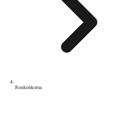
Ronkonkoma