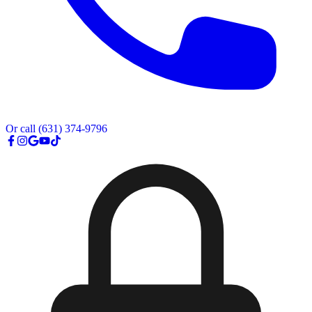
Or call
(631) 374-9796